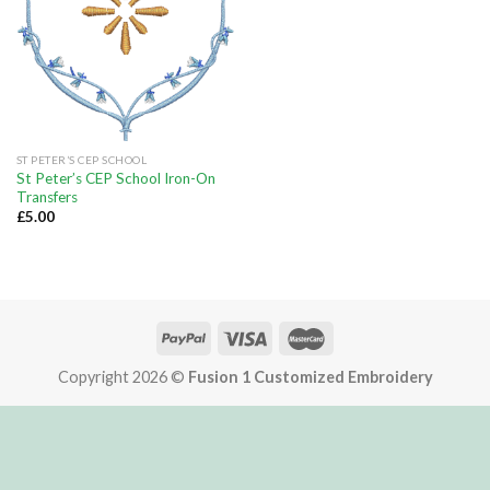
ST PETER’S CEP SCHOOL
St Peter’s CEP School Iron-On
Transfers
£
5.00
Copyright 2026 ©
Fusion 1 Customized Embroidery