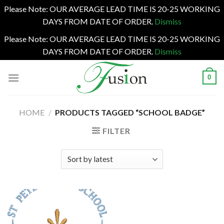
Please Note: OUR AVERAGE LEAD TIME IS 20-25 WORKING
DAYS FROM DATE OF ORDER.
Dismiss
Please Note: OUR AVERAGE LEAD TIME IS 20-25 WORKING
DAYS FROM DATE OF ORDER.
Dismiss
Skip
0
to
content
HOME
/
PRODUCTS TAGGED “SCHOOL BADGE”
FILTER