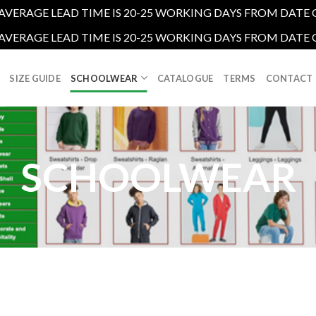
R AVERAGE LEAD TIME IS 20-25 WORKING DAYS FROM DATE
R AVERAGE LEAD TIME IS 20-25 WORKING DAYS FROM DATE
SIZE GUIDE
SCHOOLWEAR
CATALOGUE
TERMS
CONTACT
SCHOOLWEAR