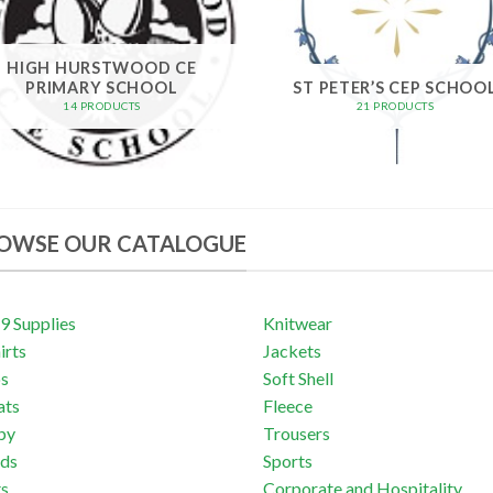
HIGH HURSTWOOD CE
PRIMARY SCHOOL
ST PETER’S CEP SCHOO
14 PRODUCTS
21 PRODUCTS
OWSE OUR CATALOGUE
 Supplies
Knitwear
irts
Jackets
os
Soft Shell
ats
Fleece
by
Trousers
ds
Sports
ts
Corporate and Hospitality