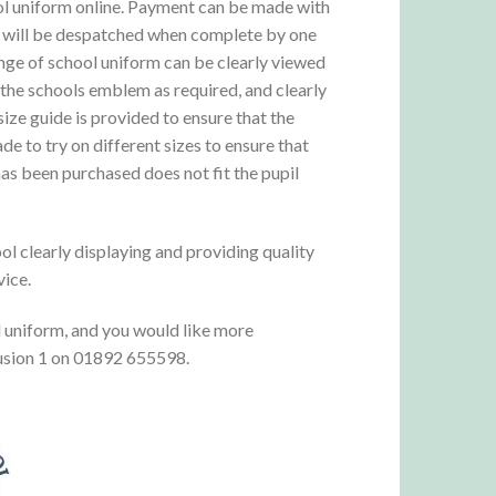
ool uniform online. Payment can be made with
ms will be despatched when complete by one
range of school uniform can be clearly viewed
 the schools emblem as required, and clearly
ize guide is provided to ensure that the
e to try on different sizes to ensure that
 has been purchased does not fit the pupil
ol clearly displaying and providing quality
vice.
l uniform, and you would like more
 Fusion 1 on 01892 655598.