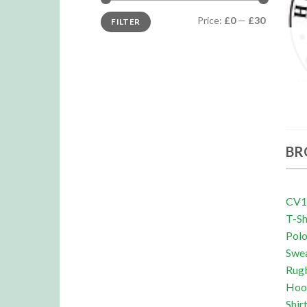
Min
Max
Price:
£0
—
£30
FILTER
price
price
BR
CV19
T-Sh
Pol
Swe
Rug
Hoo
Shir