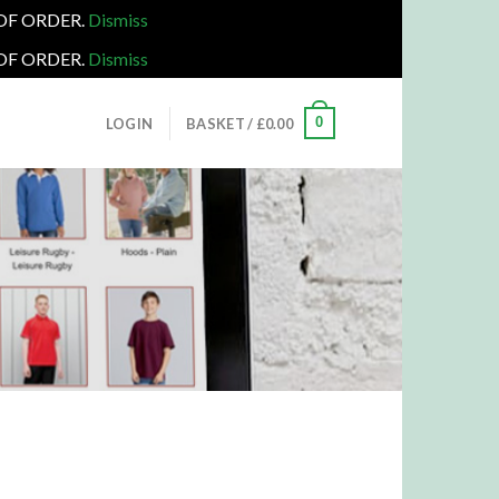
 OF ORDER.
Dismiss
 OF ORDER.
Dismiss
0
LOGIN
BASKET /
£
0.00