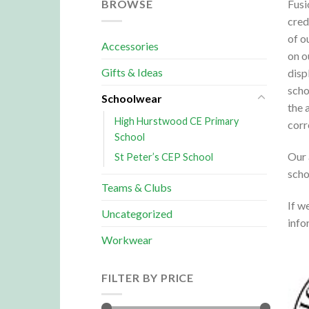
BROWSE
Fusi
cred
of o
Accessories
on o
Gifts & Ideas
disp
scho
Schoolwear
the 
High Hurstwood CE Primary
corr
School
Our 
St Peter’s CEP School
scho
Teams & Clubs
If w
Uncategorized
info
Workwear
FILTER BY PRICE