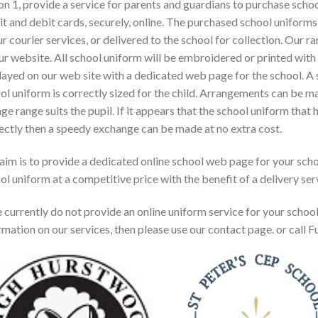
on 1, provide a service for parents and guardians to purchase sch
it and debit cards, securely, online. The purchased school unifor
ur courier services, or delivered to the school for collection. Our 
ur website. All school uniform will be embroidered or printed with
layed on our web site with a dedicated web page for the school. A s
ol uniform is correctly sized for the child. Arrangements can be mad
age range suits the pupil. If it appears that the school uniform that
ectly then a speedy exchange can be made at no extra cost.
aim is to provide a dedicated online school web page for your scho
ol uniform at a competitive price with the benefit of a delivery ser
e currently do not provide an online uniform service for your schoo
rmation on our services, then please use our contact page. or call