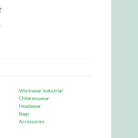
L
Workwear Industrial
Childrenswear
Headwear
Bags
Accessories