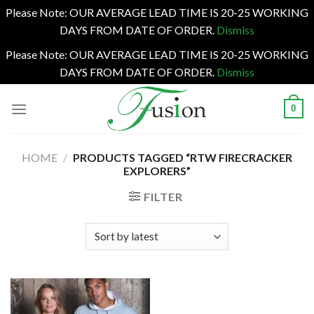
Please Note: OUR AVERAGE LEAD TIME IS 20-25 WORKING
DAYS FROM DATE OF ORDER.
Dismiss
Please Note: OUR AVERAGE LEAD TIME IS 20-25 WORKING
DAYS FROM DATE OF ORDER.
Dismiss
Skip
0
to
content
HOME
/
PRODUCTS TAGGED “RTW FIRECRACKER
EXPLORERS”
FILTER