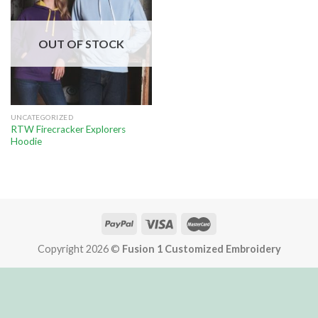
OUT OF STOCK
UNCATEGORIZED
RTW Firecracker Explorers
Hoodie
Copyright 2026 ©
Fusion 1 Customized Embroidery