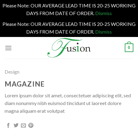
Please Note: OUR AVERAGE LEAD TIME IS 20-25 WORKING
DAYS FROM DATE OF ORDER.
Dismiss
Please Note: OUR AVERAGE LEAD TIME IS 20-25 WORKING
DAYS FROM DATE OF ORDER.
Dismiss
Skip
0
to
content
Design
MAGAZINE
Lorem ipsum dolor sit amet, consectetuer adipiscing elit, sed
diam nonummy nibh euismod tincidunt ut laoreet dolore
magna aliquam erat volutpat