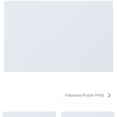
Flatsome Poster Print